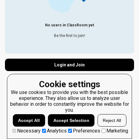
No users in ClassRoom yet
Be the first to join!
Login and Join
Cookie settings
We use cookies to provide you with the best possible
experience. They also allow us to analyze user
behavior in order to constantly improve the website for
you.
Accept All
Accept Selection
Reject All
Necessary
Analytics
Preferences
Marketing