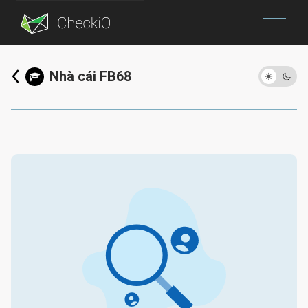
Blog
Nhà cái FB68
Login