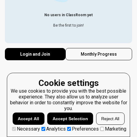
No users in ClassRoom yet
Be the first to join!
Login and Join
Monthly Progress
Cookie settings
We use cookies to provide you with the best possible
experience. They also allow us to analyze user
behavior in order to constantly improve the website for
you.
Accept All
Accept Selection
Reject All
Necessary
Analytics
Preferences
Marketing