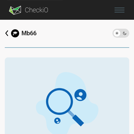
Blog
Mb66
Login