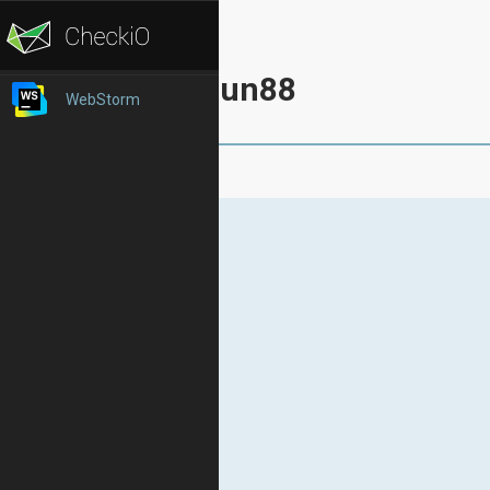
Fun88
WebStorm