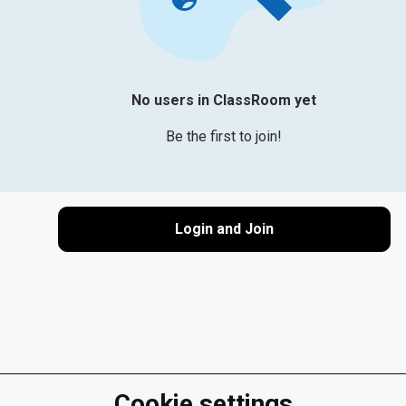
No users in ClassRoom yet
Be the first to join!
Login and Join
Cookie settings