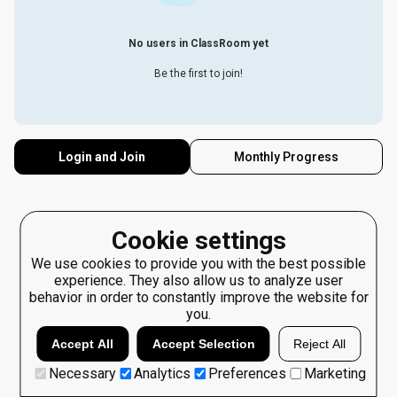
No users in ClassRoom yet
Be the first to join!
Login and Join
Monthly Progress
Cookie settings
We use cookies to provide you with the best possible
experience. They also allow us to analyze user
behavior in order to constantly improve the website for
you.
Accept All
Accept Selection
Reject All
Necessary
Analytics
Preferences
Marketing