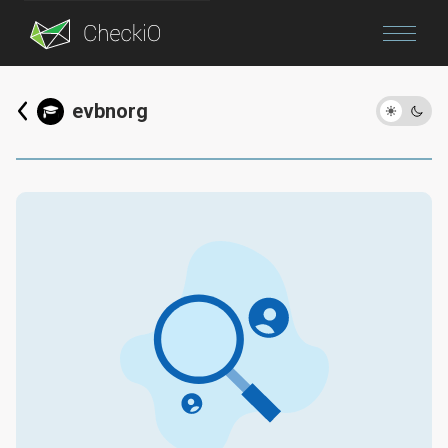
Blog
evbnorg
Login