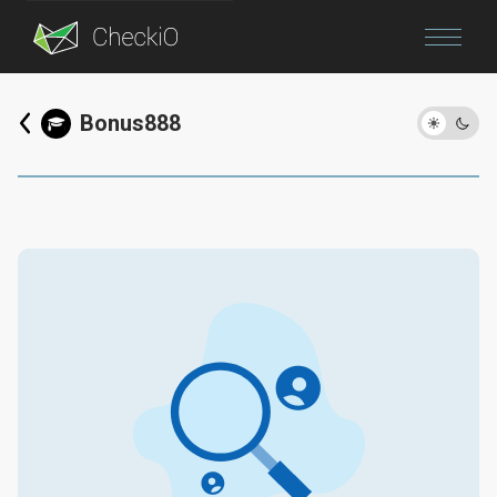
Blog
Bonus888
Login