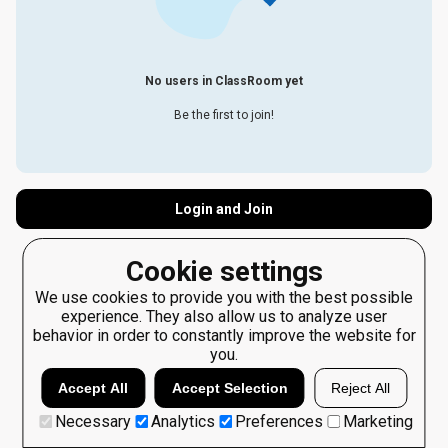
No users in ClassRoom yet
Be the first to join!
Login and Join
Cookie settings
We use cookies to provide you with the best possible
experience. They also allow us to analyze user
behavior in order to constantly improve the website for
you.
Accept All
Accept Selection
Reject All
Necessary
Analytics
Preferences
Marketing