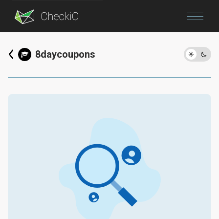
Blog
8daycoupons
Login