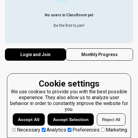
No users in ClassRoom yet
Be the first to join!
Login and Join
Monthly Progress
Cookie settings
We use cookies to provide you with the best possible
experience. They also allow us to analyze user
behavior in order to constantly improve the website for
you.
Accept All
Accept Selection
Reject All
Necessary
Analytics
Preferences
Marketing