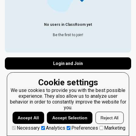
No users in ClassRoom yet
Be the first to join!
Login and Join
Cookie settings
We use cookies to provide you with the best possible
experience. They also allow us to analyze user
behavior in order to constantly improve the website for
you.
Accept All
Accept Selection
Reject All
Necessary
Analytics
Preferences
Marketing