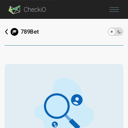
Blog
789Bet
Login