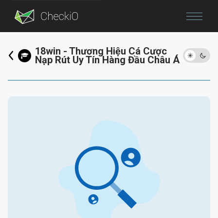
Blog
18win - Thương Hiệu Cá Cược
Nạp Rút Uy Tín Hàng Đầu Châu Á
Login