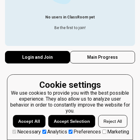
No users in ClassRoom yet
Be the first to join!
Login and Join
Main Progress
Cookie settings
We use cookies to provide you with the best possible
experience. They also allow us to analyze user
behavior in order to constantly improve the website for
you.
Accept All
Accept Selection
Reject All
Necessary
Analytics
Preferences
Marketing