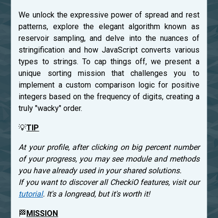
We unlock the expressive power of spread and rest
patterns, explore the elegant algorithm known as
reservoir sampling, and delve into the nuances of
stringification and how JavaScript converts various
types to strings. To cap things off, we present a
unique sorting mission that challenges you to
implement a custom comparison logic for positive
integers based on the frequency of digits, creating a
truly "wacky" order.
💡
TIP
At your profile, after clicking on big percent number
of your progress, you may see module and methods
you have already used in your shared solutions.
If you want to discover all CheckiO features, visit our
tutorial
. It's a longread, but it's worth it!
🏁
MISSION