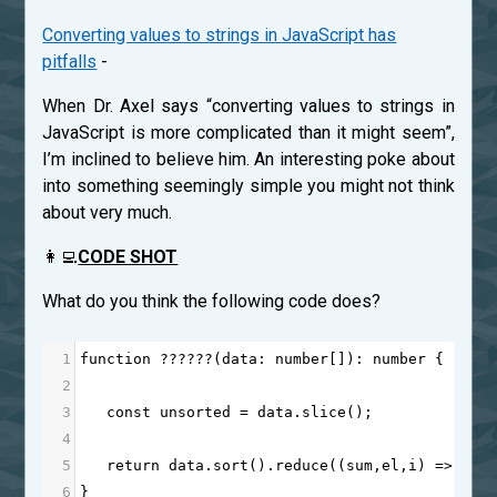
Converting values to strings in JavaScript has
pitfalls
-
When Dr. Axel says “converting values to strings in
JavaScript is more complicated than it might seem”,
I’m inclined to believe him. An interesting poke about
into something seemingly simple you might not think
about very much.
👩‍💻
CODE SHOT
What do you think the following code does?
1
function
??????
(
data
: 
number
[]): 
number
 {
2
3
const
unsorted
=
data
.
slice
();
4
5
return
data
.
sort
().
reduce
((
sum
,
el
,
i
) 
=>
sum
6
}