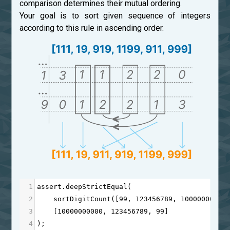
comparison determines their mutual ordering.
Your goal is to sort given sequence of integers
according to this rule in ascending order.
1
assert
.
deepStrictEqual
(
2
sortDigitCount
([
99
, 
123456789
, 
10000000000
3
    [
10000000000
, 
123456789
, 
99
]
4
);