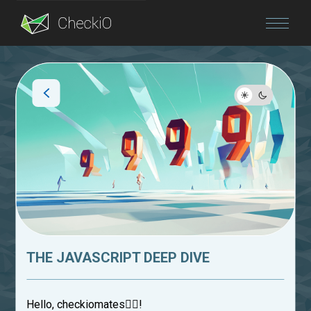
Blog
Login
THE JAVASCRIPT DEEP DIVE
Hello, checkiomates🐱‍👤!