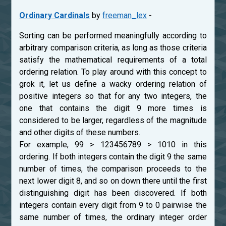
Ordinary Cardinals
by
freeman_lex
-
Sorting can be performed meaningfully according to
arbitrary comparison criteria, as long as those criteria
satisfy the mathematical requirements of a total
ordering relation. To play around with this concept to
grok it, let us define a wacky ordering relation of
positive integers so that for any two integers, the
one that contains the digit 9 more times is
considered to be larger, regardless of the magnitude
and other digits of these numbers.
For example, 99 > 123456789 > 1010 in this
ordering. If both integers contain the digit 9 the same
number of times, the comparison proceeds to the
next lower digit 8, and so on down there until the first
distinguishing digit has been discovered. If both
integers contain every digit from 9 to 0 pairwise the
same number of times, the ordinary integer order