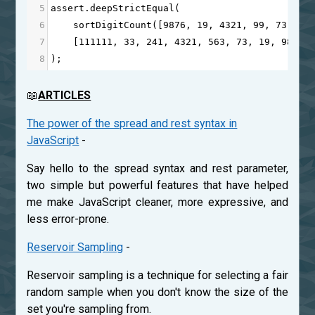
5
assert
.
deepStrictEqual
(
6
sortDigitCount
([
9876
, 
19
, 
4321
, 
99
, 
73
, 
24
7
    [
111111
, 
33
, 
241
, 
4321
, 
563
, 
73
, 
19
, 
9876
,
8
);
📖
ARTICLES
The power of the spread and rest syntax in
JavaScript
-
Say hello to the spread syntax and rest parameter,
two simple but powerful features that have helped
me make JavaScript cleaner, more expressive, and
less error-prone.
Reservoir Sampling
-
Reservoir sampling is a technique for selecting a fair
random sample when you don't know the size of the
set you're sampling from.